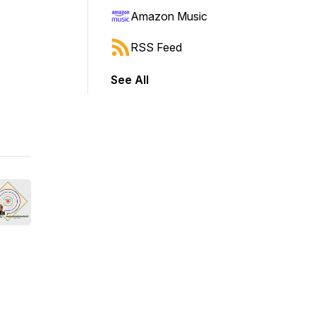
Amazon Music
RSS Feed
See All