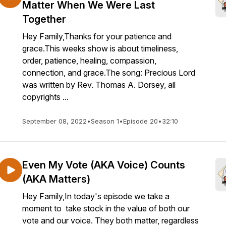
Matter When We Were Last
Together
Hey Family,Thanks for your patience and
grace.This weeks show is about timeliness,
order, patience, healing, compassion,
connection, and grace.The song: Precious Lord
was written by Rev. Thomas A. Dorsey, all
copyrights ...
September 08, 2022
•
Season 1
•
Episode 20
•
32:10
Even My Vote (AKA Voice) Counts
(AKA Matters)
Hey Family,In today's episode we take a
moment to take stock in the value of both our
vote and our voice. They both matter, regardless