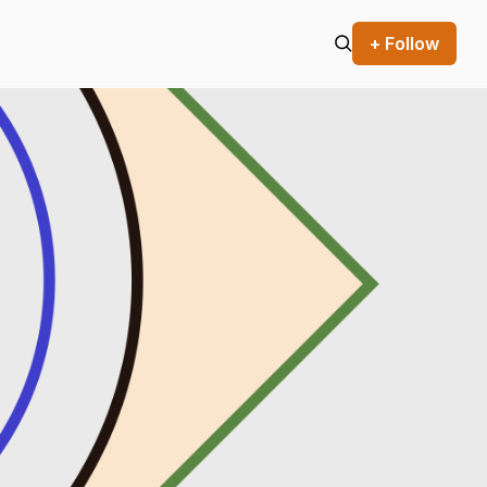
+ Follow