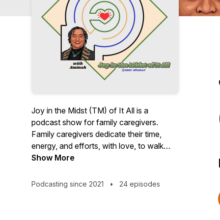
Joy in the Midst (TM) of It All is a
podcast show for family caregivers.
Family caregivers dedicate their time,
energy, and efforts, with love, to walk
alongside, care for, and support their
Show More
loved ones - babies, elders, beloveds,
and friends, often at the expense of their
Podcasting since 2021
•
24 episodes
own health and well-being. I created this
show as an opportunity to reflect upon
my own journey as a caregiver and to