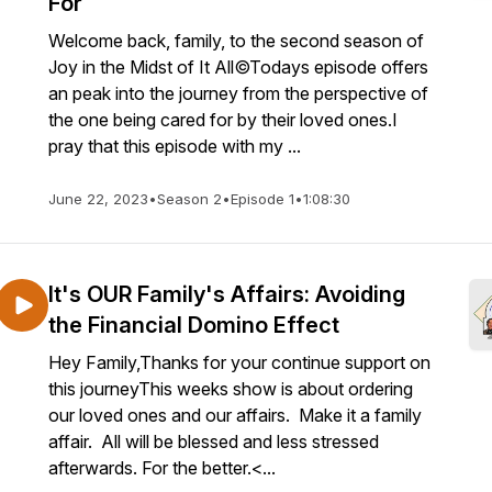
For
Welcome back, family, to the second season of
Joy in the Midst of It All©Todays episode offers
an peak into the journey from the perspective of
the one being cared for by their loved ones.I
pray that this episode with my ...
June 22, 2023
•
Season 2
•
Episode 1
•
1:08:30
It's OUR Family's Affairs: Avoiding
the Financial Domino Effect
Hey Family,Thanks for your continue support on
this journeyThis weeks show is about ordering
our loved ones and our affairs. Make it a family
affair. All will be blessed and less stressed
afterwards. For the better.<...