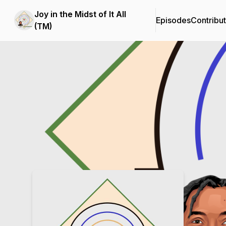
Joy in the Midst of It All
Episodes
Contribu
(TM)
Podcast Background Image