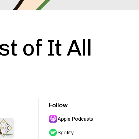
t of It All
Follow
Apple Podcasts
Spotify