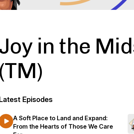
Joy in the Mids
(TM)
Latest Episodes
A Soft Place to Land and Expand:
From the Hearts of Those We Care