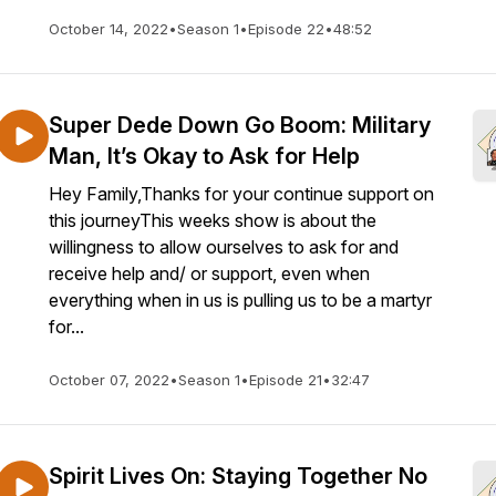
October 14, 2022
•
Season 1
•
Episode 22
•
48:52
Super Dede Down Go Boom: Military
Man, It’s Okay to Ask for Help
Hey Family,Thanks for your continue support on
this journeyThis weeks show is about the
willingness to allow ourselves to ask for and
receive help and/ or support, even when
everything when in us is pulling us to be a martyr
for...
October 07, 2022
•
Season 1
•
Episode 21
•
32:47
Spirit Lives On: Staying Together No