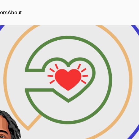
tors
About