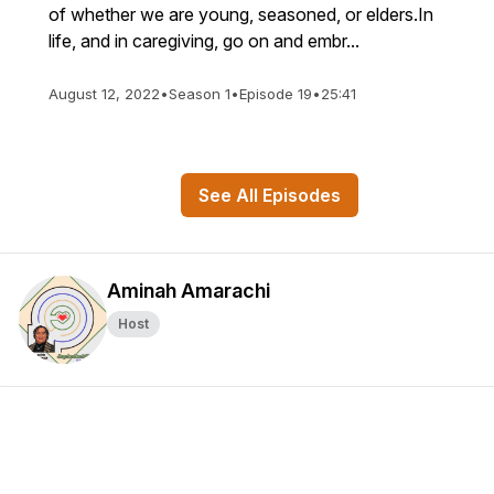
of whether we are young, seasoned, or elders.In
life, and in caregiving, go on and embr...
August 12, 2022
•
Season 1
•
Episode 19
•
25:41
See All Episodes
Aminah Amarachi
Host